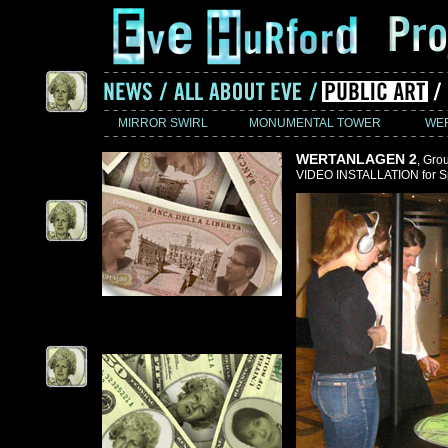
MIRROR SWIRL
MONUMENTAL TOWER
WE
WERTANLAGEN 2
, Gro
VIDEO INSTALLATION for Sp